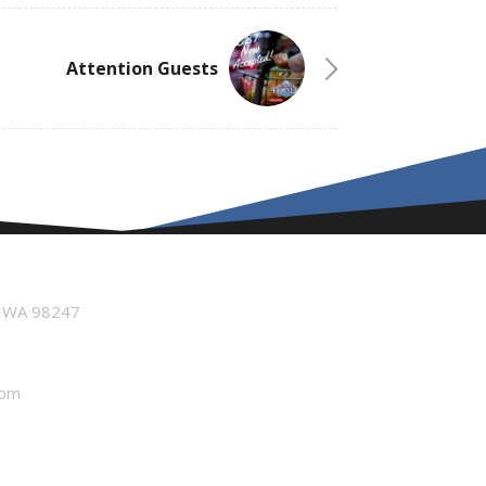
Attention Guests
n WA 98247
com