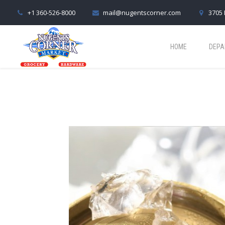
+1 360-526-8000
mail@nugentscorner.com
3705 
HOME
DEPA