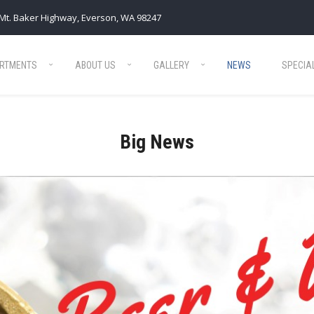
Mt. Baker Highway, Everson, WA 98247
RTMENTS
ABOUT US
GALLERY
NEWS
SPECIA
Big News