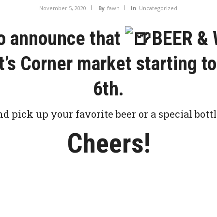
November 5, 2020
By
fawn
In
Uncategorized
to announce that
BEER & 
nt’s Corner market starting 
6th.
nd pick up your favorite beer or a special bottl
Cheers!