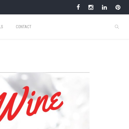
LS
CONTACT