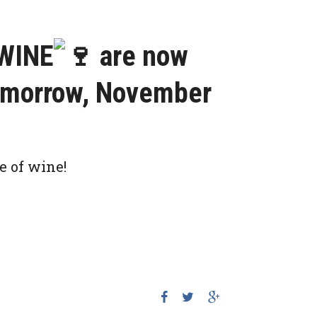
WINE
are now
tomorrow, November
e of wine!