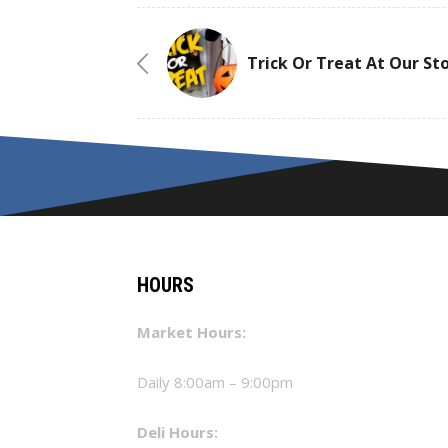
Trick Or Treat At Our St
HOURS
Market Hours:
Daily 8:00am – 9:00pm
Deli Hours: