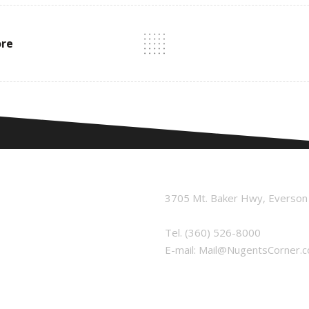
ore
3705 Mt. Baker Hwy, Everso
Tel.
(360) 526-8000
E-mail:
Mail@NugentsCorner.