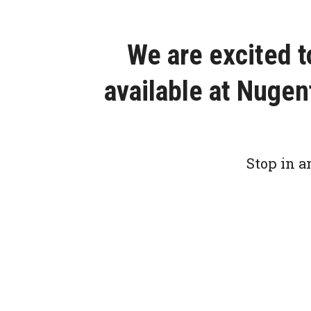
We are excited 
available at Nuge
Stop in a