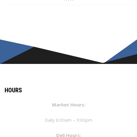
HOURS
Market Hours:
Daily 8:00am – 9:00pm
Deli Hours: