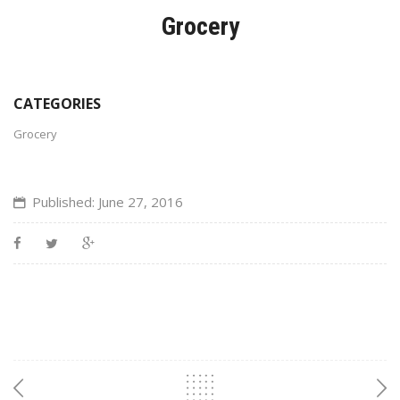
Grocery
CATEGORIES
Grocery
Published: June 27, 2016