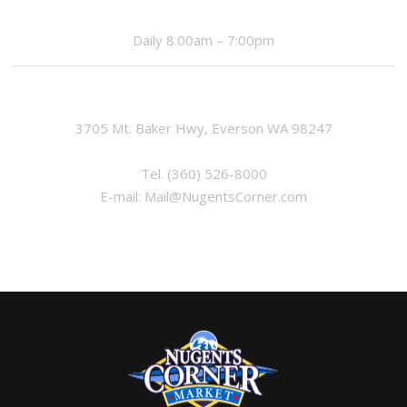
Daily 8:00am – 7:00pm
3705 Mt. Baker Hwy, Everson WA 98247
Tel.
(360) 526-8000
E-mail:
Mail@NugentsCorner.com