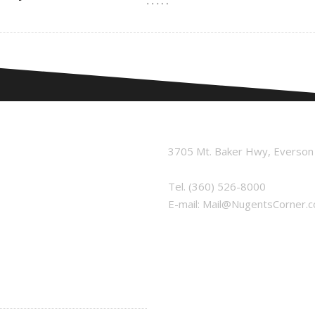
3705 Mt. Baker Hwy, Everso
Tel.
(360) 526-8000
E-mail:
Mail@NugentsCorner.