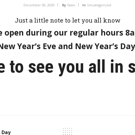
December 30, 2020
By
fawn
In
Uncategorized
Just a little note to let you all know
e open during our regular hours 
New Year’s Eve and New Year’s Day
 to see you all in 
s Day