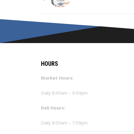
HOURS
Market Hours:
Daily 8:00am – 9:00pm
Deli Hours:
Daily 8:00am – 7:00pm