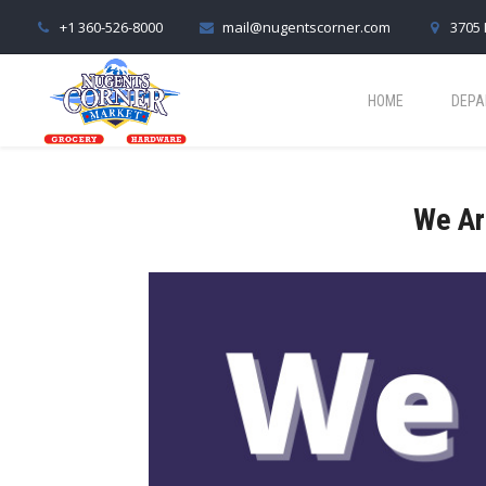
+1 360-526-8000
mail@nugentscorner.com
3705 
HOME
DEPA
We Ar