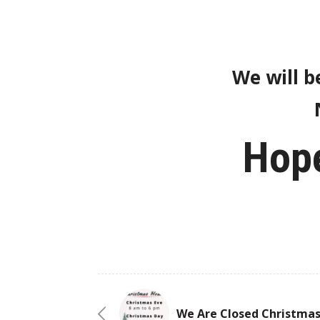
We will b
Hope
We Are Closed Christma