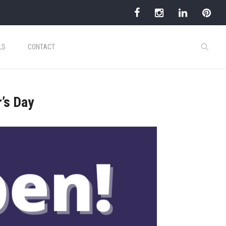
LS
CONTACT
’s Day