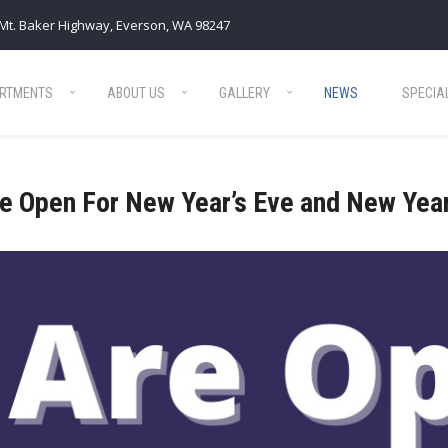
Mt. Baker Highway, Everson, WA 98247
RTMENTS
ABOUT US
GALLERY
NEWS
SPECIA
e Open For New Year’s Eve and New Year