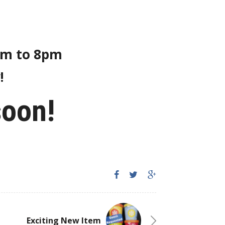
8am to 8pm
!
soon!
Exciting New Item