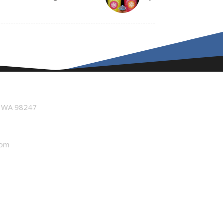
n WA 98247
com