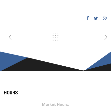
HOURS
Market Hours: