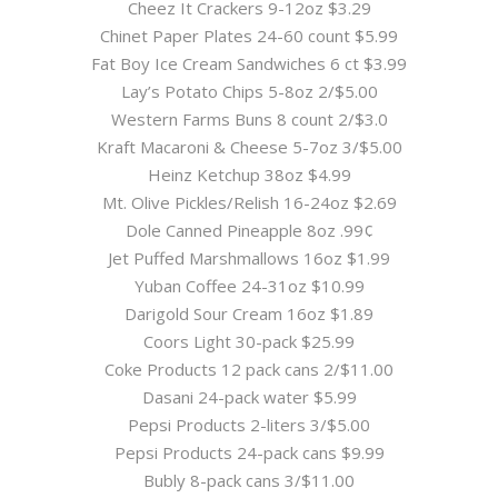
Cheez It Crackers 9-12oz $3.29
Chinet Paper Plates 24-60 count $5.99
Fat Boy Ice Cream Sandwiches 6 ct $3.99
Lay’s Potato Chips 5-8oz 2/$5.00
Western Farms Buns 8 count 2/$3.0
Kraft Macaroni & Cheese 5-7oz 3/$5.00
Heinz Ketchup 38oz $4.99
Mt. Olive Pickles/Relish 16-24oz $2.69
Dole Canned Pineapple 8oz .99¢
Jet Puffed Marshmallows 16oz $1.99
Yuban Coffee 24-31oz $10.99
Darigold Sour Cream 16oz $1.89
Coors Light 30-pack $25.99
Coke Products 12 pack cans 2/$11.00
Dasani 24-pack water $5.99
Pepsi Products 2-liters 3/$5.00
Pepsi Products 24-pack cans $9.99
Bubly 8-pack cans 3/$11.00