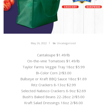
May 26, 2022
In
Uncategorized
Cantaloupe $1.49/lb
On-the-vine Tomatoes $1.49/lb
Taylor Farms Veggie Tray 18oz $5.99
Bi-Color Corn 2/$3.00
Bullseye or Kraft BBQ Sauce 18oz $1.69
Ritz Crackers 8-13oz $2.99
Selected Nabisco Crackers 6-9oz $2.69
Bush’s Baked Beans 22-28oz 2/$5.00
Kraft Salad Dressings 16oz 2/$6.00