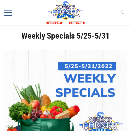
Weekly Specials 5/25-5/31