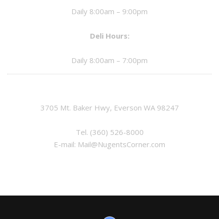
Daily 8:00am – 9:00pm
Deli Hours:
Daily 8:00am – 7:00pm
3705 Mt. Baker Hwy, Everson WA 98247
Tel.
(360) 526-8000
E-mail:
Mail@NugentsCorner.com