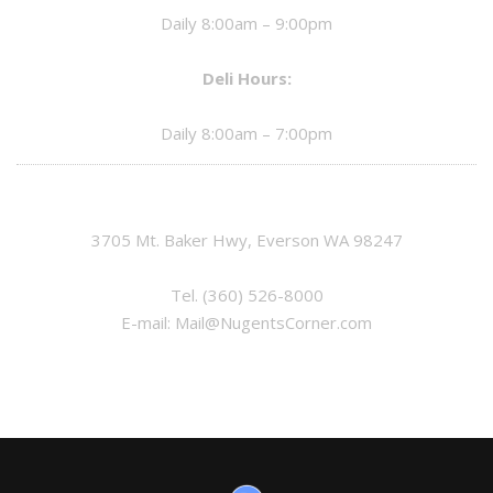
Daily 8:00am – 9:00pm
Deli Hours:
Daily 8:00am – 7:00pm
3705 Mt. Baker Hwy, Everson WA 98247
Tel.
(360) 526-8000
E-mail:
Mail@NugentsCorner.com