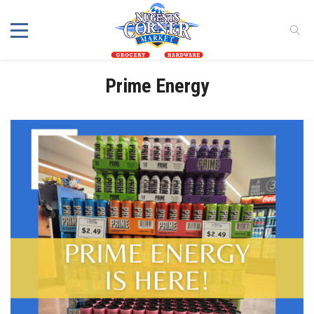
Prime Energy