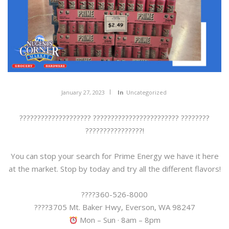
January 27, 2023
In
Uncategorized
???????????????????? ???????????????????????? ????????
????????????????!
You can stop your search for Prime Energy we have it here
at the market. Stop by today and try all the different flavors!
????360-526-8000
????3705 Mt. Baker Hwy, Everson, WA 98247
Mon – Sun · 8am – 8pm