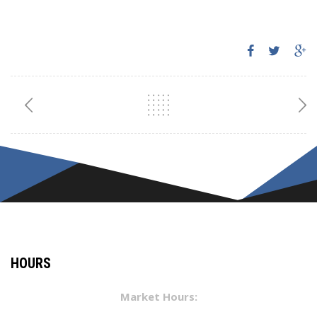
HOURS
Market Hours: