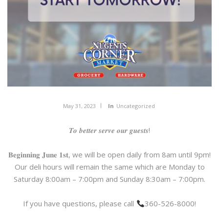
May 31, 2023
In
Uncategorized
𝑻𝒐 𝒃𝒆𝒕𝒕𝒆𝒓 𝒔𝒆𝒓𝒗𝒆 𝒐𝒖𝒓 𝒈𝒖𝒆𝒔𝒕𝒔!
𝐁𝐞𝐠𝐢𝐧𝐧𝐢𝐧𝐠 𝐉𝐮𝐧𝐞 𝟏𝐬𝐭, we will be open daily from 8am until 9pm!
Our deli hours will remain the same which are Monday to
Saturday 8:00am – 7:00pm and Sunday 8:30am – 7:00pm.
If you have questions, please call
360-526-8000!