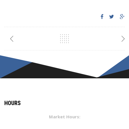
HOURS
Market Hours: