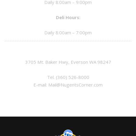
Daily 8:00am – 9:00pm
Deli Hours:
Daily 8:00am – 7:00pm
3705 Mt. Baker Hwy, Everson WA 98247
Tel.
(360) 526-8000
E-mail:
Mail@NugentsCorner.com