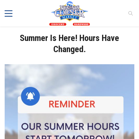
Summer Is Here! Hours Have
Changed.