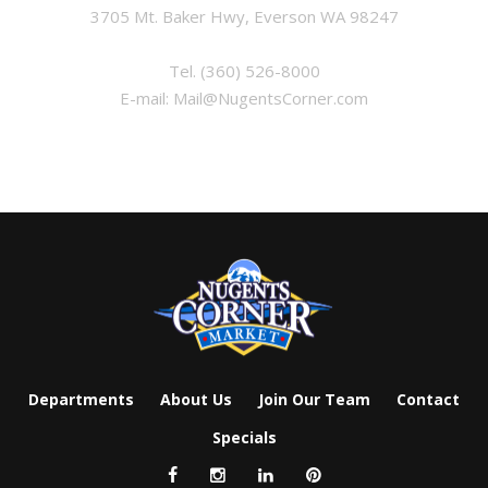
3705 Mt. Baker Hwy, Everson WA 98247
Tel.
(360) 526-8000
E-mail:
Mail@NugentsCorner.com
Departments
About Us
Join Our Team
Contact
Specials