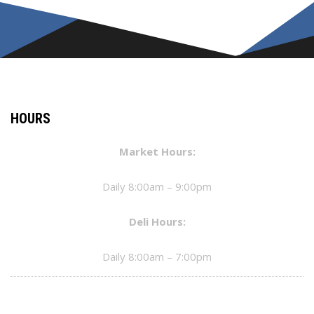
HOURS
Market Hours:
Daily 8:00am – 9:00pm
Deli Hours:
Daily 8:00am – 7:00pm