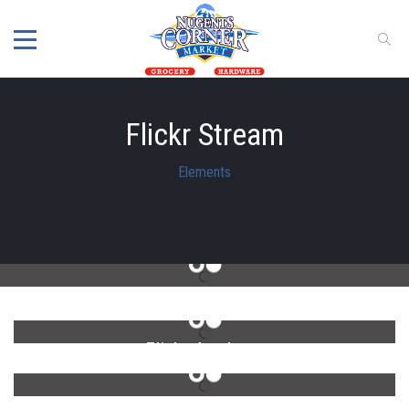
Flickr Stream
Elements
Flickr Photo Stream
Flickr 4 column
Flickr 6 column