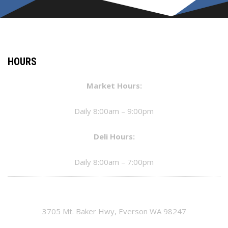
HOURS
Market Hours:
Daily 8:00am – 9:00pm
Deli Hours:
Daily 8:00am – 7:00pm
3705 Mt. Baker Hwy, Everson WA 98247