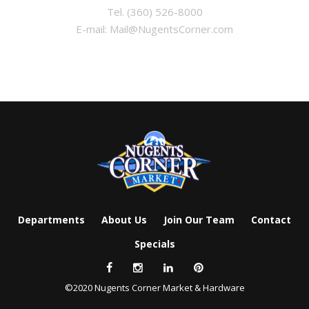
Tel.
(360) 526-8000
E-mail:
Mail@NugentsCorner.com
Departments
About Us
Join Our Team
Contact
Specials
©2020 Nugents Corner Market & Hardware