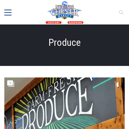
Produce
5