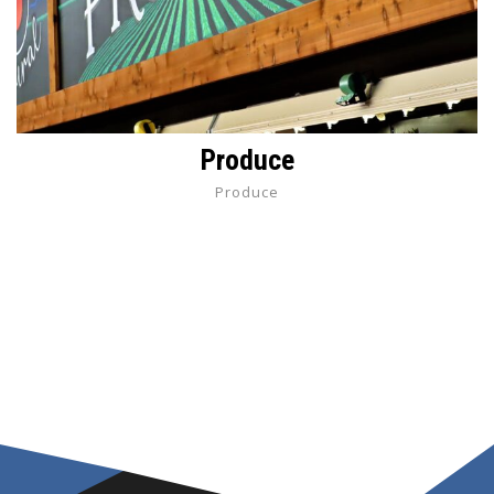
Produce
Produce