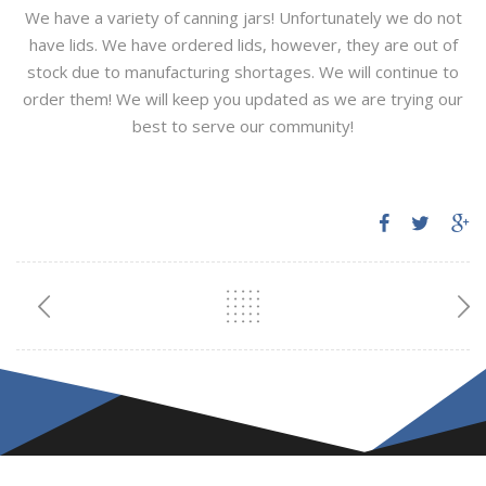
We have a variety of canning jars! Unfortunately we do not
have lids. We have ordered lids, however, they are out of
stock due to manufacturing shortages. We will continue to
order them! We will keep you updated as we are trying our
best to serve our community!