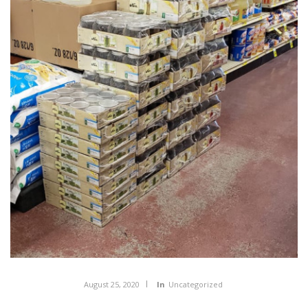
August 25, 2020
In
Uncategorized