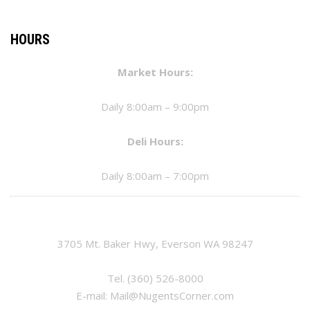
HOURS
Market Hours:
Daily 8:00am – 9:00pm
Deli Hours:
Daily 8:00am – 7:00pm
3705 Mt. Baker Hwy, Everson WA 98247
Tel.
(360) 526-8000
E-mail:
Mail@NugentsCorner.com