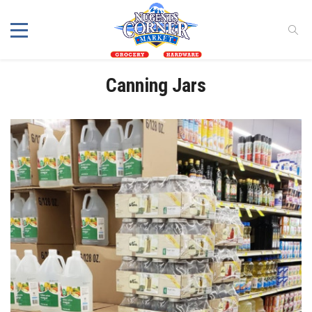
Canning Jars