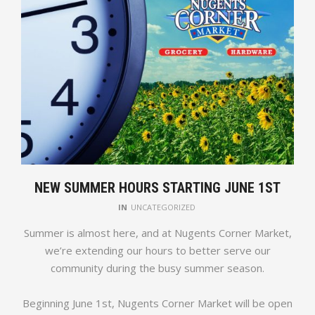
NEW SUMMER HOURS STARTING JUNE 1ST
IN
UNCATEGORIZED
Summer is almost here, and at Nugents Corner Market,
we’re extending our hours to better serve our
community during the busy summer season.
Beginning June 1st, Nugents Corner Market will be open