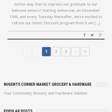
better way than to express our gratitude to our
beloved seniors? Starting tomorrow, on December
19th, and every Tuesday thereafter, we’re excited to
roll out our Senior Discount program from 8 am […]
1
2
3
NUGENTS CORNER MARKET GROCERY & HARDWARE
Your Community Grocery and Hardware Solution.
POPULAR POSTS