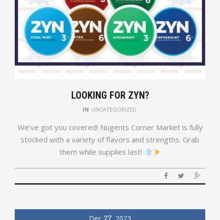
LOOKING FOR ZYN?
IN
UNCATEGORIZED
We’ve got you covered! Nugents Corner Market is fully
stocked with a variety of flavors and strengths. Grab
them while supplies last!
Dec
27
2023