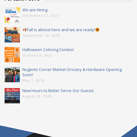
We are Hiring
December 27, 2023
Fall is almost here and we are ready!
September 18, 2020
Halloween Coloring Contest
October 8, 2021
Nugents Corner Market Grocery & Hardware Opening
Soon!
May 7, 2016
New Hours to Better Serve Our Guests
August 28, 2020