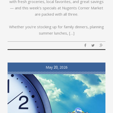
with fresh groceries, local favorites, and great savings
— and this week’s specials at Nugents Corner Market
are packed with all three.
Whether you’re stocking up for family dinners, planning
summer lunches, […]
May
20
2026