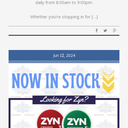
daily from 8:00am to 9:00pm.
Whether you’re stopping in for […]
Jun
12
2024