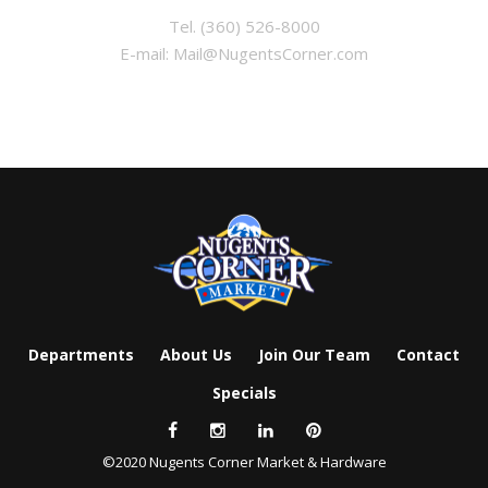
Tel.
(360) 526-8000
E-mail:
Mail@NugentsCorner.com
Departments
About Us
Join Our Team
Contact
Specials
©2020 Nugents Corner Market & Hardware