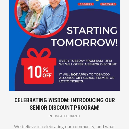
CELEBRATING WISDOM: INTRODUCING OUR
SENIOR DISCOUNT PROGRAM!
IN
UNCATEGORIZED
We believe in celebrating our community, and what