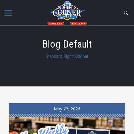
Blog Default
Standard Right Sidebar
May
27
2026