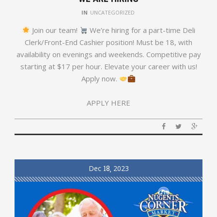
IN
UNCATEGORIZED
Join our team!
We’re hiring for a part-time Deli
Clerk/Front-End Cashier position! Must be 18, with
availability on evenings and weekends. Competitive pay
starting at $17 per hour. Elevate your career with us!
Apply now.
APPLY HERE
Dec
18
2023