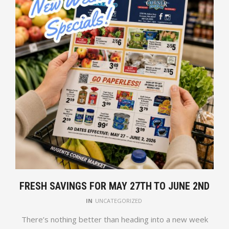
FRESH SAVINGS FOR MAY 27TH TO JUNE 2ND
IN
UNCATEGORIZED
There’s nothing better than heading into a new week