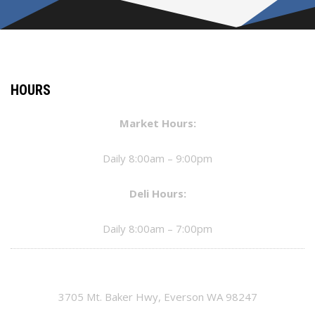
HOURS
Market Hours:
Daily 8:00am – 9:00pm
Deli Hours:
Daily 8:00am – 7:00pm
3705 Mt. Baker Hwy, Everson WA 98247