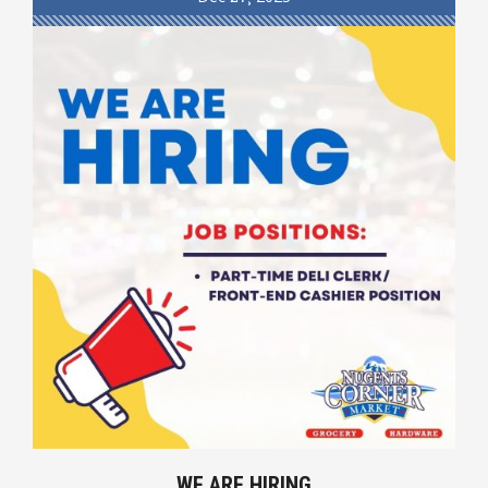
WE ARE HIRING