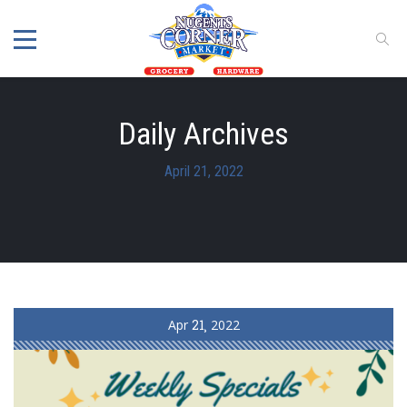
Daily Archives
April 21, 2022
Apr
21
2022