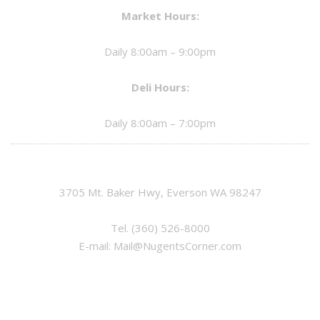
Market Hours:
Daily 8:00am – 9:00pm
Deli Hours:
Daily 8:00am – 7:00pm
3705 Mt. Baker Hwy, Everson WA 98247
Tel.
(360) 526-8000
E-mail:
Mail@NugentsCorner.com