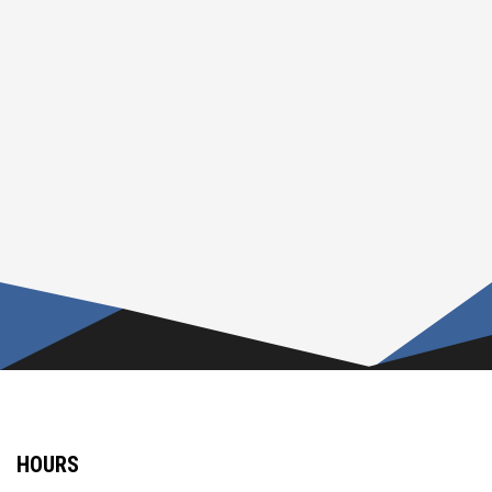
HOURS