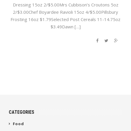
Dressing 15oz 2/$5.00Mrs Cubbison’s Croutons 5oz
2/$3.00Chef Boyardee Ravioli 15oz 4/$5.00Pillsbury
Frosting 16oz $1.79Selected Post Cereals 11-14.75oz
$3.49Dawn […]
CATEGORIES
Food