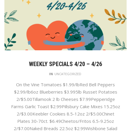
WEEKLY SPECIALS 4/20 – 4/26
IN
UNCATEGORIZED
On the Vine Tomatoes $1.99/lbRed Bell Peppers
$2.99/lb6oz Blueberries $3.995lb Russet Potatoes
2/$5.00Tillamook 2 lb Cheeses $7.99Pepperidge
Farms Garlic Toast $2.99Pillsbury Cake Mixes 15.25oz
2/$3.00Keebler Cookies 8.5-12oz 2/$5.00Chinet
Plates 30-70ct. $6.49Cheetos/Fritos 6.5-9.25oz
2/$7.00Naked Breads 22.5oz $2.99Wishbone Salad