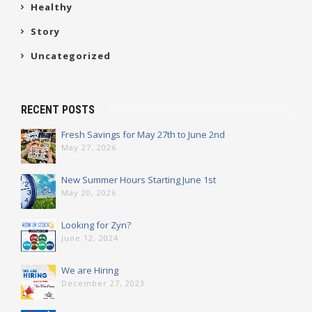
Healthy
Story
Uncategorized
RECENT POSTS
Fresh Savings for May 27th to June 2nd
May 27, 2026
New Summer Hours Starting June 1st
May 20, 2026
Looking for Zyn?
June 12, 2024
We are Hiring
December 27, 2023