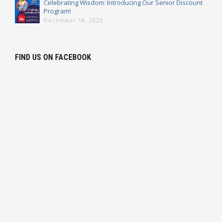
Celebrating Wisdom: Introducing Our Senior Discount
Program!
December 18, 2023
FIND US ON FACEBOOK