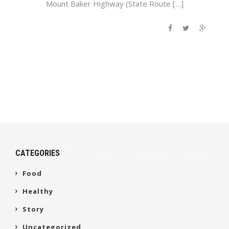
Mount Baker Highway (State Route […]
CATEGORIES
Food
Healthy
Story
Uncategorized