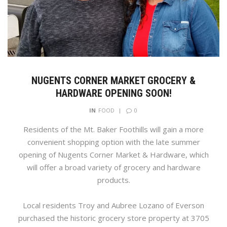
NUGENTS CORNER MARKET GROCERY &
HARDWARE OPENING SOON!
0
IN
FOOD
Residents of the Mt. Baker Foothills will gain a more
convenient shopping option with the late summer
opening of Nugents Corner Market & Hardware, which
will offer a broad variety of grocery and hardware
products.
Local residents Troy and Aubree Lozano of Everson
purchased the historic grocery store property at 3705