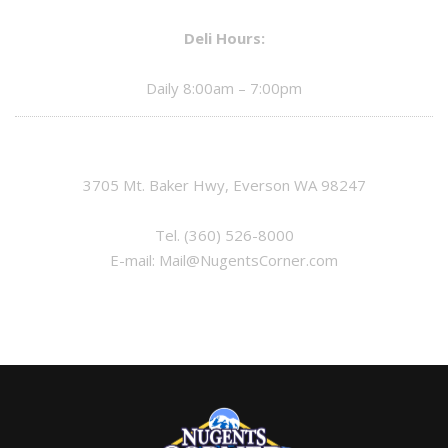
Deli Hours:
Daily 8:00am – 7:00pm
3705 Mt. Baker Hwy, Everson WA 98247
Tel.
(360) 526-8000
E-mail:
Mail@NugentsCorner.com