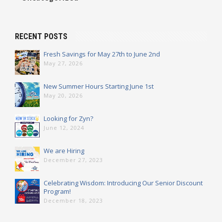
RECENT POSTS
Fresh Savings for May 27th to June 2nd
May 27, 2026
New Summer Hours Starting June 1st
May 20, 2026
Looking for Zyn?
June 12, 2024
We are Hiring
December 27, 2023
Celebrating Wisdom: Introducing Our Senior Discount
Program!
December 18, 2023