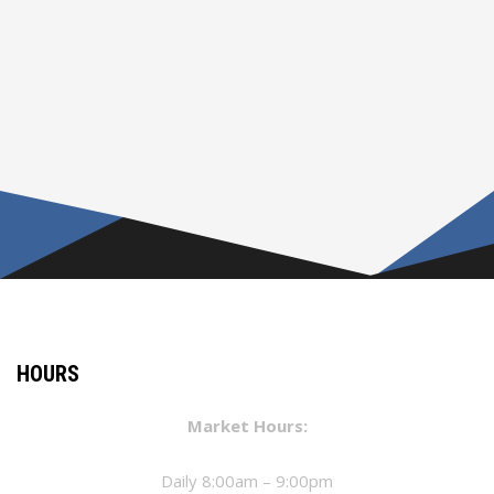
HOURS
Market Hours:
Daily 8:00am – 9:00pm