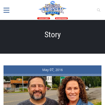
Story
May
07
2016