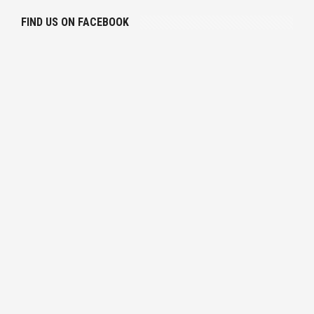
FIND US ON FACEBOOK