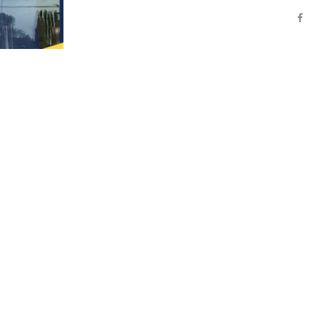
Are you passionate and energetic about making
contributions on a daily basis?
If so, the ALL NEW Nugents Corner Market cou
looking for YOU!
We are an innovative and diverse Grocery and
store located just East of Bellingham. We are
committed to exceeding guest expectations […