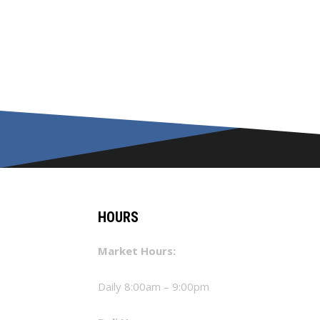
HOURS
Market Hours:
Daily 8:00am – 9:00pm