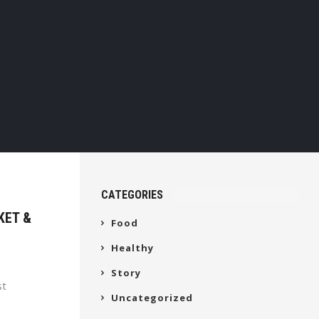
CATEGORIES
KET &
Food
Healthy
Story
st
Uncategorized