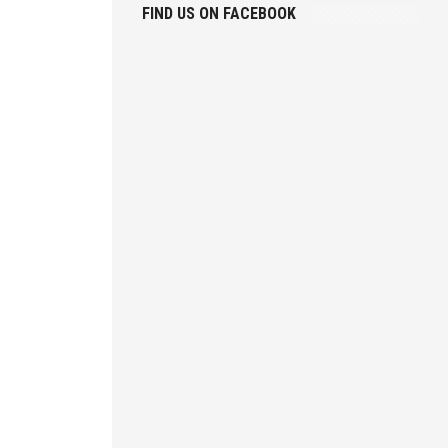
FIND US ON FACEBOOK