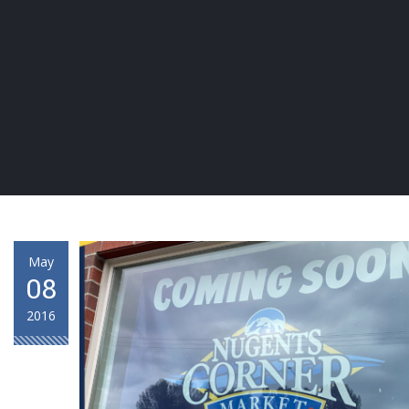
May
08
2016