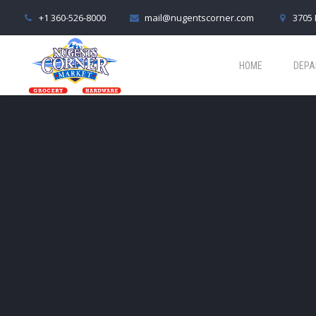
+1 360-526-8000
mail@nugentscorner.com
3705 
HOME
DEPA