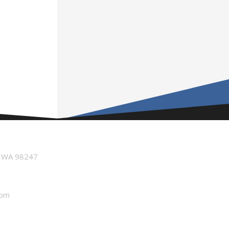
n WA 98247
com