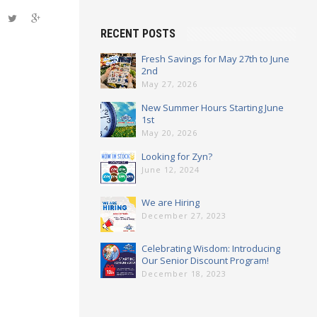
 positive
RECENT POSTS
Fresh Savings for May 27th to June
2nd
ld be
May 27, 2026
New Summer Hours Starting June
1st
 Hardware
May 20, 2026
 100%
Looking for Zyn?
]
June 12, 2024
We are Hiring
December 27, 2023
Celebrating Wisdom: Introducing
Our Senior Discount Program!
December 18, 2023