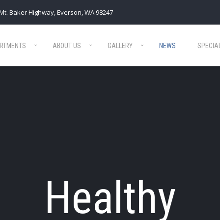
Mt. Baker Highway, Everson, WA 98247
RTMENTS
ABOUT US
GALLERY
NEWS
SPECIA
Healthy