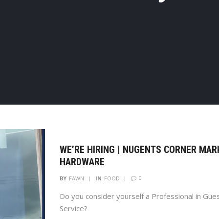
WE’RE HIRING | NUGENTS CORNER MAR
HARDWARE
0
BY
FAWN
IN
FOOD
Do you consider yourself a Professional in Gue
Service?