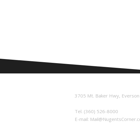
3705 Mt. Baker Hwy, Everso
Tel.
(360) 526-8000
E-mail:
Mail@NugentsCorner.