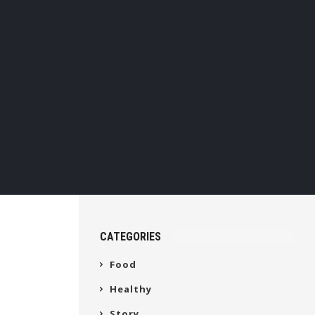
CATEGORIES
Food
Healthy
Story