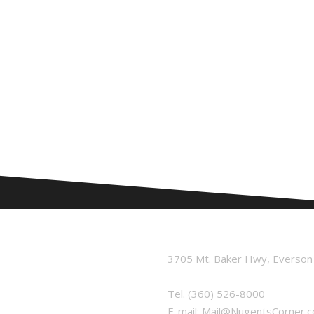
3705 Mt. Baker Hwy, Everso
Tel.
(360) 526-8000
E-mail:
Mail@NugentsCorner.