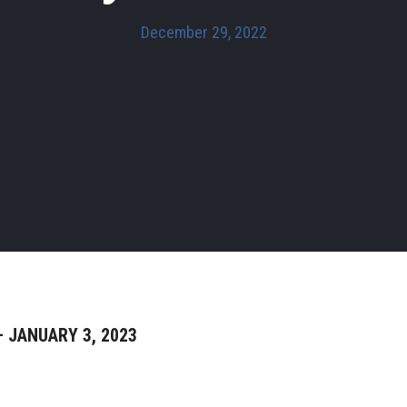
December 29, 2022
 JANUARY 3, 2023