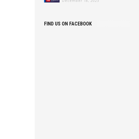
December 18, 2023
FIND US ON FACEBOOK