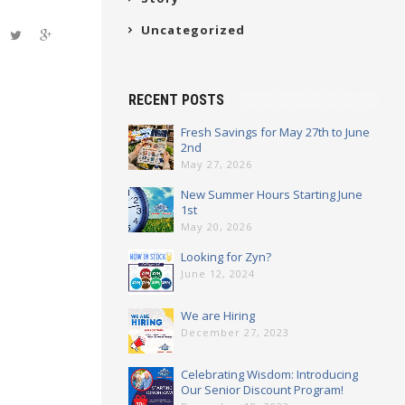
Uncategorized
RECENT POSTS
Fresh Savings for May 27th to June
2nd
May 27, 2026
New Summer Hours Starting June
1st
May 20, 2026
Looking for Zyn?
June 12, 2024
We are Hiring
December 27, 2023
Celebrating Wisdom: Introducing
Our Senior Discount Program!