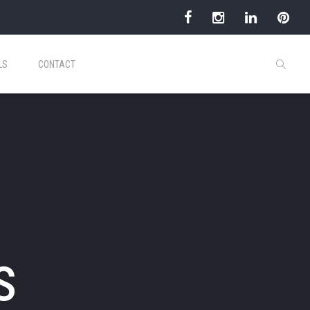
LS
CONTACT
s