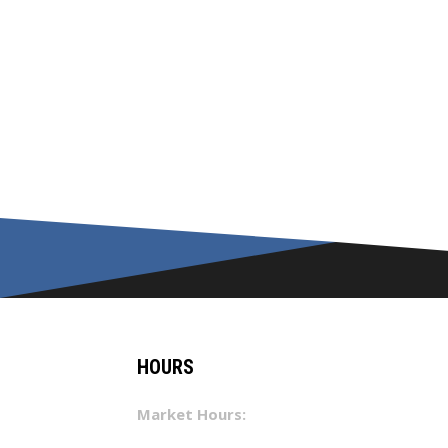
HOURS
Market Hours: