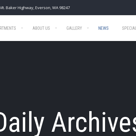
Mt. Baker Highway, Everson, WA 98247
RTMENTS
ABOUT US
GALLERY
NEWS
SPECIA
Daily Archive