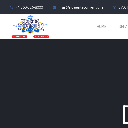
+1 360-526-8000
mail@nugentscorner.com
3705 
HOME
DEPA