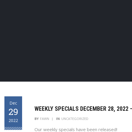
Dec
WEEKLY SPECIALS DECEMBER 28, 2022 –
29
BY
FAWN
IN
UNCATEGORIZED
2022
Our weekly specials have been released!