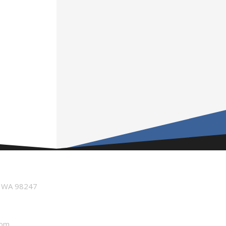
n WA 98247
com