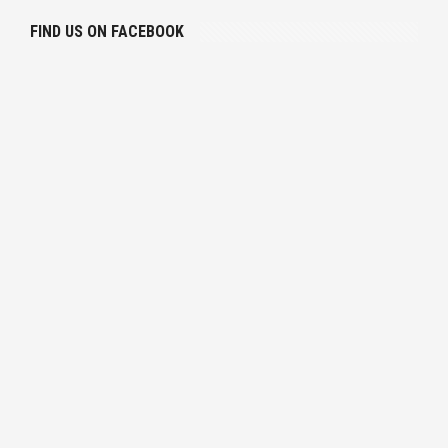
FIND US ON FACEBOOK