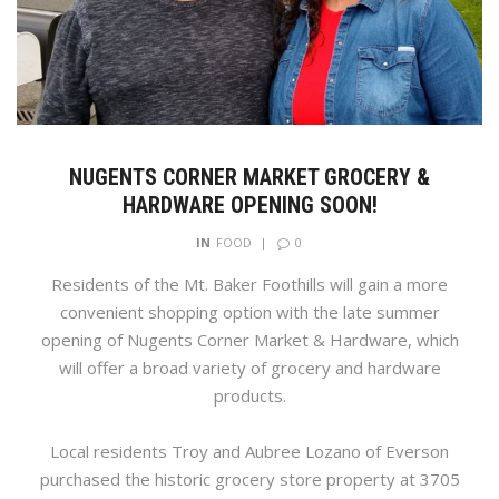
NUGENTS CORNER MARKET GROCERY &
HARDWARE OPENING SOON!
0
IN
FOOD
Residents of the Mt. Baker Foothills will gain a more
convenient shopping option with the late summer
opening of Nugents Corner Market & Hardware, which
will offer a broad variety of grocery and hardware
products.
Local residents Troy and Aubree Lozano of Everson
purchased the historic grocery store property at 3705