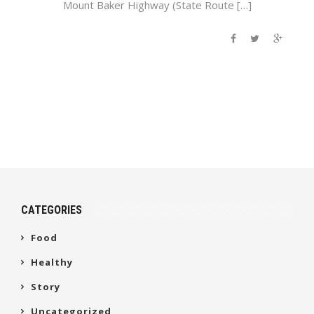
Mount Baker Highway (State Route […]
CATEGORIES
Food
Healthy
Story
Uncategorized