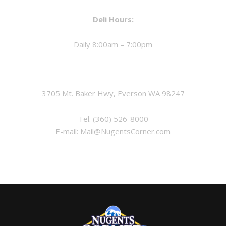
Deli Hours:
Daily 8:00am – 7:00pm
3705 Mt. Baker Hwy, Everson WA 98247
Tel.
(360) 526-8000
E-mail:
Mail@NugentsCorner.com