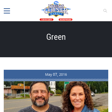
Green
May
07
2016