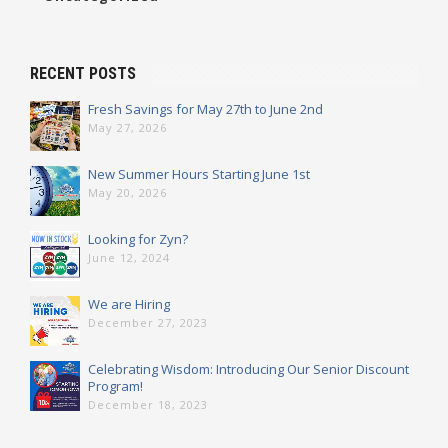
RECENT POSTS
Fresh Savings for May 27th to June 2nd
May 27, 2026
New Summer Hours Starting June 1st
May 20, 2026
Looking for Zyn?
June 12, 2024
We are Hiring
December 27, 2023
Celebrating Wisdom: Introducing Our Senior Discount
Program!
December 18, 2023