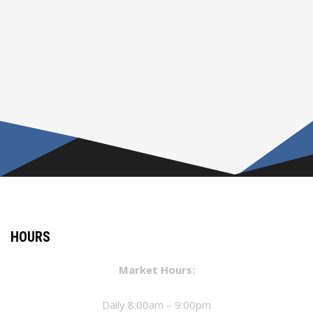
HOURS
Market Hours:
Daily 8:00am – 9:00pm